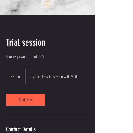
Trial session
Your very own Intro into HYZ
45 min
4
Live 1on1 starter session with Matt!
5
m
i
n
Book Now
Contact Details