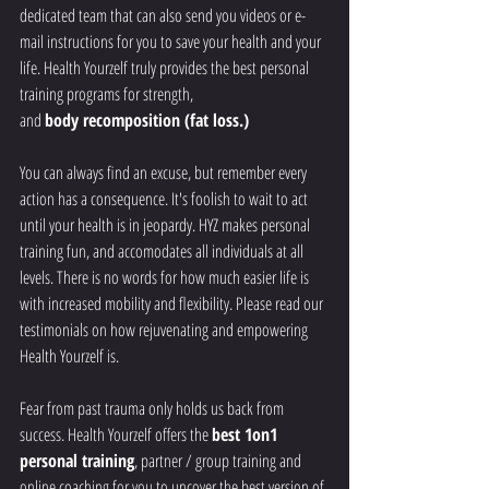
dedicated team that can also send you videos or e-
mail instructions for you to save your health and your 
life. Health Yourzelf truly provides the best personal 
training programs for strength, 
and 
body recomposition (fat loss.)
You can always find an excuse, but remember every 
action has a consequence. It's foolish to wait to act 
until your health is in jeopardy. HYZ makes personal 
training fun, and accomodates all individuals at all 
levels. There is no words for how much easier life is 
with increased mobility and flexibility. Please read our 
testimonials on how rejuvenating and empowering 
Health Yourzelf is.
Fear from past trauma only holds us back from 
success. Health Yourzelf offers the 
best 1on1 
personal training
, partner / group training and 
online coaching for you to uncover the best version of 