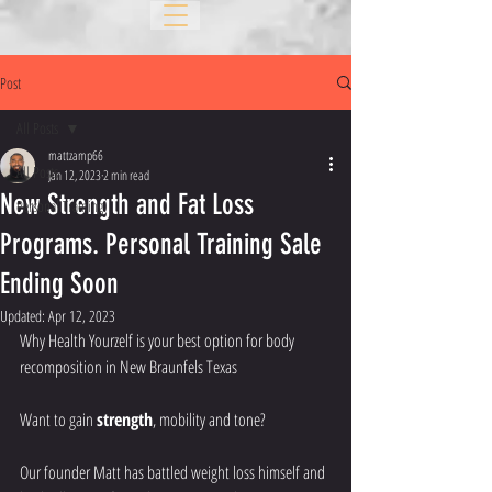
Post
All Posts
mattzamp66
All Posts
Jan 12, 2023
2 min read
New Strength and Fat Loss
Personal Training
Programs. Personal Training Sale
Ending Soon
Updated:
Apr 12, 2023
Why Health Yourzelf is your best option for body 
recomposition in New Braunfels Texas
Want to gain 
strength
, mobility and tone?
Our founder Matt has battled weight loss himself and 