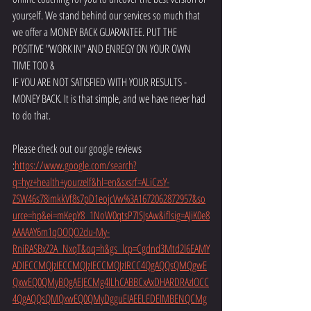
yourself. We stand behind our services so much that 
we offer a MONEY BACK GUARANTEE. PUT THE 
POSITIVE "WORK IN" AND ENREGY ON YOUR OWN 
TIME TOO &
IF YOU ARE NOT SATISFIED WITH YOUR RESULTS - 
MONEY BACK. It is that simple, and we have never had 
to do that.
Please check out our google reviews 
:
https://www.google.com/search?
q=hyz+health+yourzelf&hl=en&sxsrf=ALiCzsY-
ZSW46s78imkkVf8s7pD1eojcVw%3A1672062872957&so
urce=hp&ei=mKepY8_1NoW0qtsP7ISJsAw&iflsig=AJiK0e8
AAAAAY6m1qOOQO2du-My-
RniRASBxZ2A_NxqT&oq=h&gs_lcp=Cgdnd3Mtd2l6EAMY
ADIECCMQJzIECCMQJzIECCMQJzIRCC4QgAQQsQMQgwE
QxwEQ0QMyBQgAEJECMg4ILhCABBCxAxDHARDRAzIOCC
4QgAQQsQMQxwEQ0QMyDgguEIAEELEDEIMBENQCMg