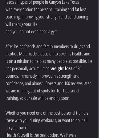
leads all types of people in Canyon Lake Texas
with every option for personal training and fat loss 
coaching. Improving your strength and conditioning 
will change your life
and you do not even need a gym!
After losing friends and family members to drugs and 
alcohol, Matt made a decision to save his health, and 
is on a mission to help as many people as possible. He 
has personally accumulated 
weight loss
 of 30 
pounds, immensely improved his strength and 
confidence, and almost 10 years and 100 reviews later, 
we are running out of spots for 1on1 personal 
training, so our sale will be ending soon.
Whether you need one of the best personal trainers 
there with you during workouts, or want to do it all 
on your own -
Health Yourzelf is the best option. We have a 