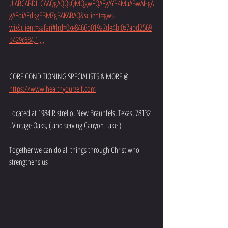
UIABCABDILCAAQgAQQsQMQgwFQAFgAYP4MaABwAHgA
gAFdiAFdkgEBMZgBAKABAQ&sclient=gws-
wiz&client=safari#lrd=0xe8466b019a2de4b:0x7abd2569
b429c684,1,,,,
CORE CONDITIONING SPECIALISTS & MORE @ 
https://www.healthyourzelf.com
Located at 1984 Ristrello, New Braunfels, Texas, 78132 
, Vintage Oaks, ( and serving Canyon Lake )
Together we can do all things through Christ who 
strengthens us